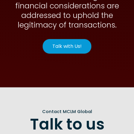
financial considerations are
addressed to uphold the
legitimacy of transactions.
Talk with Us!
Contact MCLM Global
Talk to us