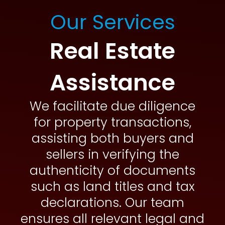
Our Services
Real Estate
Assistance
We facilitate due diligence
for property transactions,
assisting both buyers and
sellers in verifying the
authenticity of documents
such as land titles and tax
declarations. Our team
ensures all relevant legal and