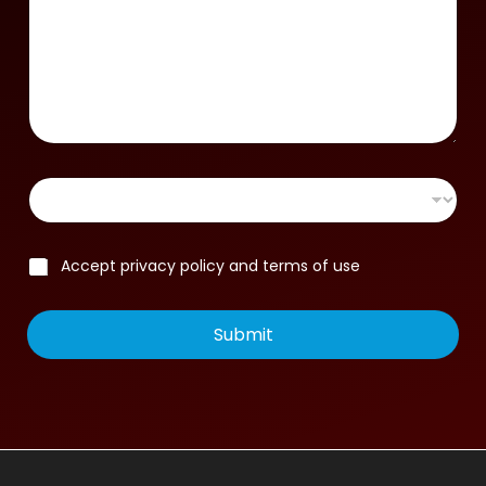
Accept privacy policy and terms of use
Submit