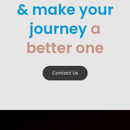
& make your
journey
a
better one
Contact Us