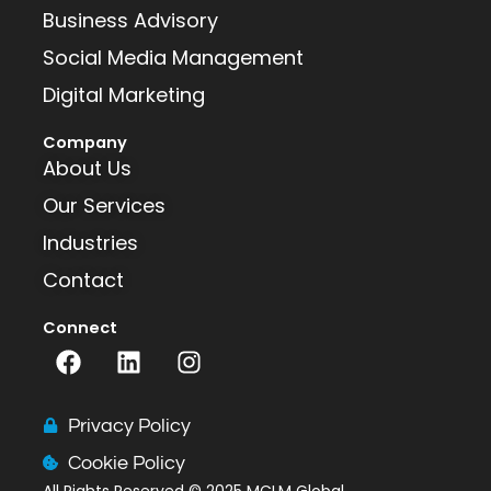
Business Advisory
Social Media Management
Digital Marketing
Company
About Us
Our Services
Industries
Contact
Connect
F
L
I
a
i
n
c
n
s
e
k
t
Privacy Policy
b
e
a
Cookie Policy
o
d
g
All Rights Reserved
© 2025 MCLM Global