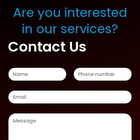
Are you interested
in our services?
Contact Us