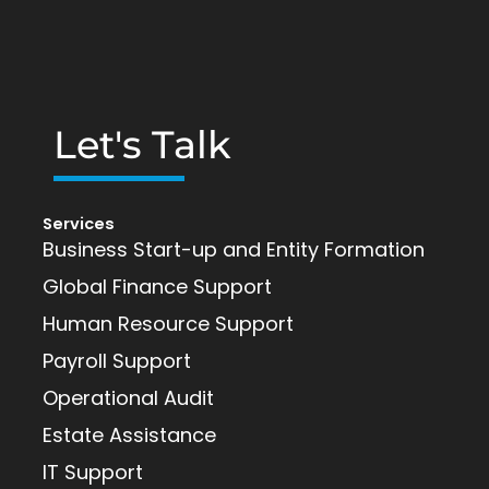
Let's Talk
Services
Business Start-up and Entity Formation
Global Finance Support
Human Resource Support
Payroll Support
Operational Audit
Estate Assistance
IT Support