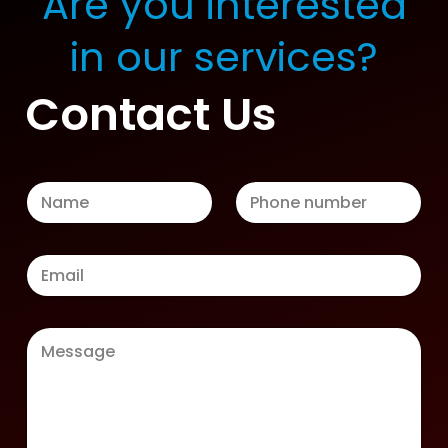
Are you interested
in our services?
Contact Us