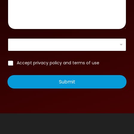
Accept privacy policy and terms of use
Submit