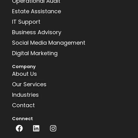
Operational Audit
Estate Assistance
IT Support
Business Advisory
Social Media Management
Digital Marketing
Company
About Us
Our Services
Industries
Contact
Connect
F
L
I
a
i
n