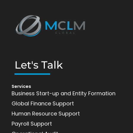
Let's Talk
Services
Business Start-up and Entity Formation
Global Finance Support
Human Resource Support
Payroll Support