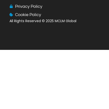
c
n
s
e
k
t
Privacy Policy
b
e
a
Cookie Policy
o
d
g
All Rights Reserved
© 2025 MCLM Global
o
i
r
k
n
a
m