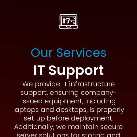
Our Services
IT Support
We provide IT infrastructure
support, ensuring company-
issued equipment, including
laptops and desktops, is properly
set up before deployment.
Additionally, we maintain secure
server solutions for storing and