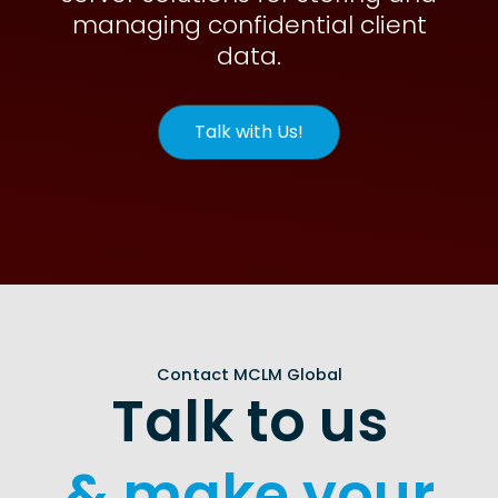
managing confidential client
data.
Talk with Us!
Contact MCLM Global
Talk to us
& make your