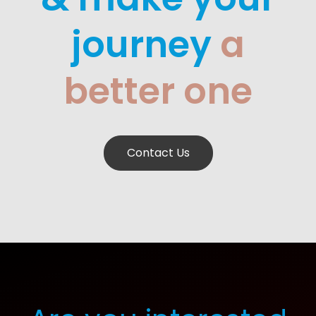
journey
a
better one
Contact Us